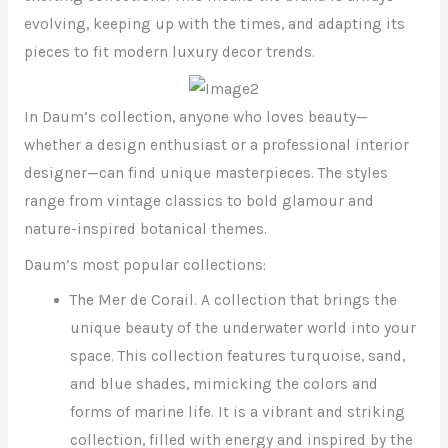
evolving, keeping up with the times, and adapting its
pieces to fit modern luxury decor trends.
In Daum’s collection, anyone who loves beauty—
whether a design enthusiast or a professional interior
designer—can find unique masterpieces. The styles
range from vintage classics to bold glamour and
nature-inspired botanical themes.
Daum’s most popular collections:
The Mer de Corail. A collection that brings the
unique beauty of the underwater world into your
space. This collection features turquoise, sand,
and blue shades, mimicking the colors and
forms of marine life. It is a vibrant and striking
collection, filled with energy and inspired by the