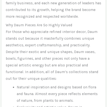
family business, and each new generation of leaders has
contributed to its growth, helping the brand become
more recognized and respected worldwide.
Why Daum Pieces Are So Highly Valued
For those who appreciate refined interior decor, Daum
stands out because it masterfully combines unique
aesthetics, expert craftsmanship, and practicality.
Despite their exotic and unique shapes, Daum vases,
bowls, figurines, and other pieces not only have a
special artistic energy but are also practical and
functional. In addition, all of Daum’s collections stand
out for their unique qualities:
Natural inspiration and designs based on flora
and fauna. Almost every piece reflects elements
of nature, from plants to animals.