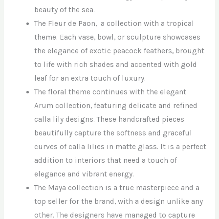
beauty of the sea.
The Fleur de Paon, a collection with a tropical
theme. Each vase, bowl, or sculpture showcases
the elegance of exotic peacock feathers, brought
to life with rich shades and accented with gold
leaf for an extra touch of luxury.
The floral theme continues with the elegant
Arum collection, featuring delicate and refined
calla lily designs. These handcrafted pieces
beautifully capture the softness and graceful
curves of calla lilies in matte glass. It is a perfect
addition to interiors that need a touch of
elegance and vibrant energy.
The Maya collection is a true masterpiece and a
top seller for the brand, with a design unlike any
other. The designers have managed to capture