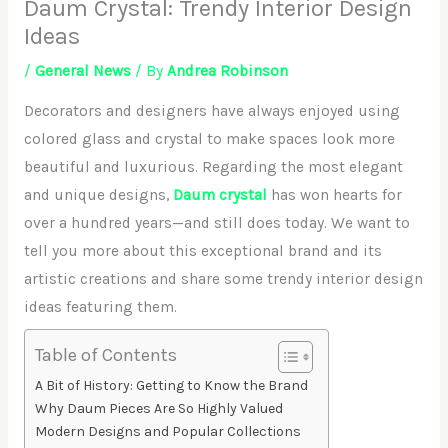
Daum Crystal: Trendy Interior Design
Ideas
/
General News
/ By
Andrea Robinson
Decorators and designers have always enjoyed using
colored glass and crystal to make spaces look more
beautiful and luxurious. Regarding the most elegant
and unique designs,
Daum crystal
has won hearts for
over a hundred years—and still does today. We want to
tell you more about this exceptional brand and its
artistic creations and share some trendy interior design
ideas featuring them.
Table of Contents
A Bit of History: Getting to Know the Brand
Why Daum Pieces Are So Highly Valued
Modern Designs and Popular Collections