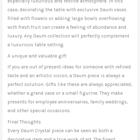
especially luxurious and festive atmosphere. In this
case, decorating the table with exclusive Daum vases
filled with flowers or adding large bowls overflowing
with fresh fruit can create a feeling of abundance and
luxury. Any Daum collection will perfectly complement
a luxurious table setting.
A unique and valuable gift
If you are out of present ideas for someone with refined
taste and an artistic vision, a Daum piece is always a
perfect solution. Gifts like these are always appreciated,
whether a grand vase or a small figurine. They make
presents for employee anniversaries, family weddings,
and other special occasions.
Final Thoughts
Every Daum Crystal piece can be seen as both a
decorative item and a true work of art. The finest