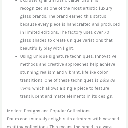
Exclusivity and artistic value. Daum is
recognized as one of the most artistic luxury
glass brands. The brand earned this status
because every piece is handcrafted and produced
in limited editions. The factory uses over 70
glass shades to create unique variations that
beautifully play with light.
Using unique signature techniques. Innovative
methods and creative approaches help achieve
stunning realism and vibrant, lifelike color
transitions. One of these techniques is
pâte de
verre
, which allows a single piece to feature
translucent and matte elements in its design.
Modern Designs and Popular Collections
Daum continuously delights its admirers with new and
exciting collections. This means the brand is always