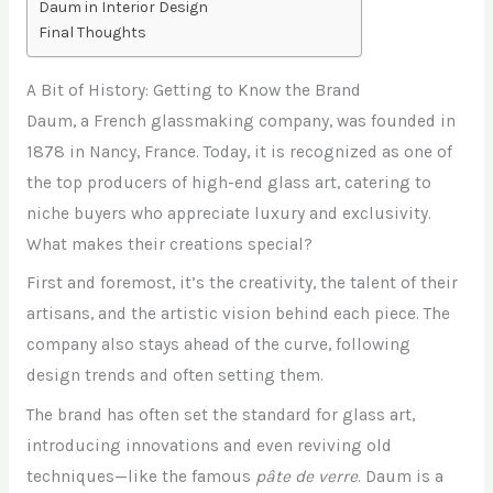
Daum in Interior Design
Final Thoughts
A Bit of History: Getting to Know the Brand
Daum, a French glassmaking company, was founded in
1878 in Nancy, France. Today, it is recognized as one of
the top producers of high-end glass art, catering to
niche buyers who appreciate luxury and exclusivity.
What makes their creations special?
First and foremost, it’s the creativity, the talent of their
artisans, and the artistic vision behind each piece. The
company also stays ahead of the curve, following
design trends and often setting them.
The brand has often set the standard for glass art,
introducing innovations and even reviving old
techniques—like the famous
pâte de verre
. Daum is a