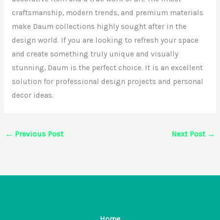
craftsmanship, modern trends, and premium materials
make Daum collections highly sought after in the
design world. If you are looking to refresh your space
and create something truly unique and visually
stunning, Daum is the perfect choice. It is an excellent
solution for professional design projects and personal
decor ideas.
←
Previous Post
Next Post
→
Home