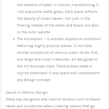
the essence of water in motion, transforming it
into exquisite matte glass. Each piece reflects
the beauty of ocean waves—not just in the
flowing shapes of the vases and bowls but also
in the color palette.
The Animaliers – is another expansive collection
featuring highly popular pieces. It includes
animal sculptures of various sizes—birds, fish,
and large and small creatures—all designed in
the Art Nouveau style. These pieces make a
stylish statement in any space and complement
any design concept.
Daum in Interior Design
Many top designers and interior studios turn to Daum
vases and sculptures when creating spaces that go