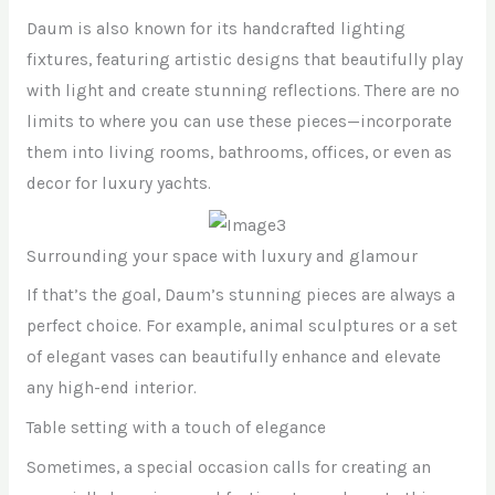
Daum is also known for its handcrafted lighting
fixtures, featuring artistic designs that beautifully play
with light and create stunning reflections. There are no
limits to where you can use these pieces—incorporate
them into living rooms, bathrooms, offices, or even as
decor for luxury yachts.
Surrounding your space with luxury and glamour
If that’s the goal, Daum’s stunning pieces are always a
perfect choice. For example, animal sculptures or a set
of elegant vases can beautifully enhance and elevate
any high-end interior.
Table setting with a touch of elegance
Sometimes, a special occasion calls for creating an