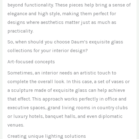
beyond functionality. These pieces help bring a sense of
elegance and high style, making them perfect for
designs where aesthetics matter just as much as
practicality.
So, when should you choose Daum’s exquisite glass
collections for your interior design?
Art-focused concepts
Sometimes, an interior needs an artistic touch to
complete the overall look. In this case, a set of vases or
a sculpture made of exquisite glass can help achieve
that effect. This approach works perfectly in office and
executive spaces, grand living rooms in country clubs
or luxury hotels, banquet halls, and even diplomatic
venues.
Creating unique lighting solutions