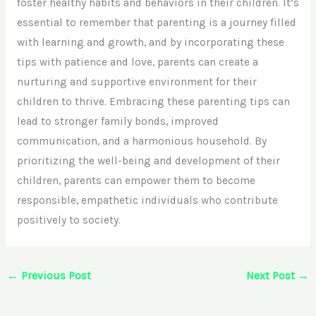
foster healthy habits and behaviors in their children. It’s
essential to remember that parenting is a journey filled
with learning and growth, and by incorporating these
tips with patience and love, parents can create a
nurturing and supportive environment for their
children to thrive. Embracing these parenting tips can
lead to stronger family bonds, improved
communication, and a harmonious household. By
prioritizing the well-being and development of their
children, parents can empower them to become
responsible, empathetic individuals who contribute
positively to society.
←
Previous Post
Next Post
→