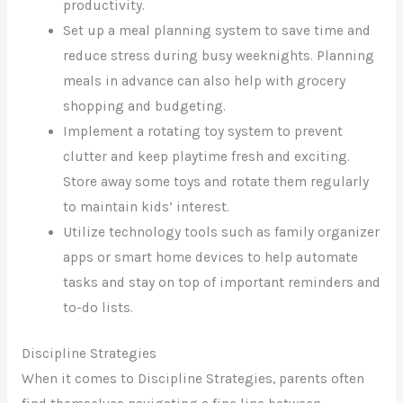
productivity.
Set up a meal planning system to save time and
reduce stress during busy weeknights. Planning
meals in advance can also help with grocery
shopping and budgeting.
Implement a rotating toy system to prevent
clutter and keep playtime fresh and exciting.
Store away some toys and rotate them regularly
to maintain kids’ interest.
Utilize technology tools such as family organizer
apps or smart home devices to help automate
tasks and stay on top of important reminders and
to-do lists.
Discipline Strategies
When it comes to Discipline Strategies, parents often