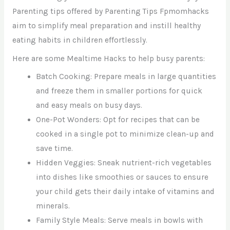
Parenting tips offered by Parenting Tips Fpmomhacks
aim to simplify meal preparation and instill healthy
eating habits in children effortlessly.
Here are some Mealtime Hacks to help busy parents:
Batch Cooking: Prepare meals in large quantities
and freeze them in smaller portions for quick
and easy meals on busy days.
One-Pot Wonders: Opt for recipes that can be
cooked in a single pot to minimize clean-up and
save time.
Hidden Veggies: Sneak nutrient-rich vegetables
into dishes like smoothies or sauces to ensure
your child gets their daily intake of vitamins and
minerals.
Family Style Meals: Serve meals in bowls with