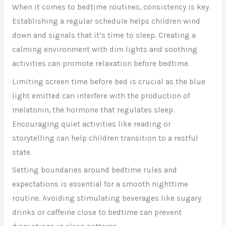
When it comes to bedtime routines, consistency is key.
Establishing a regular schedule helps children wind
down and signals that it’s time to sleep. Creating a
calming environment with dim lights and soothing
activities can promote relaxation before bedtime.
Limiting screen time before bed is crucial as the blue
light emitted can interfere with the production of
melatonin, the hormone that regulates sleep.
Encouraging quiet activities like reading or
storytelling can help children transition to a restful
state.
Setting boundaries around bedtime rules and
expectations is essential for a smooth nighttime
routine. Avoiding stimulating beverages like sugary
drinks or caffeine close to bedtime can prevent