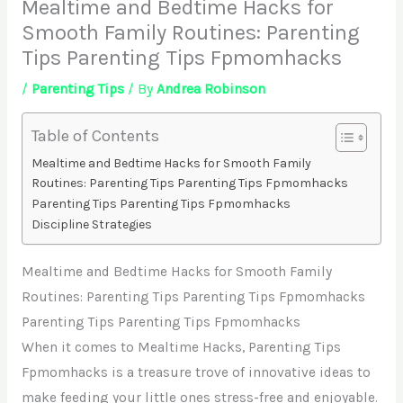
Mealtime and Bedtime Hacks for
Smooth Family Routines: Parenting
Tips Parenting Tips Fpmomhacks
/
Parenting Tips
/ By
Andrea Robinson
Table of Contents
Mealtime and Bedtime Hacks for Smooth Family
Routines: Parenting Tips Parenting Tips Fpmomhacks
Parenting Tips Parenting Tips Fpmomhacks
Discipline Strategies
Mealtime and Bedtime Hacks for Smooth Family
Routines: Parenting Tips Parenting Tips Fpmomhacks
Parenting Tips Parenting Tips Fpmomhacks
When it comes to Mealtime Hacks, Parenting Tips
Fpmomhacks is a treasure trove of innovative ideas to
make feeding your little ones stress-free and enjoyable.