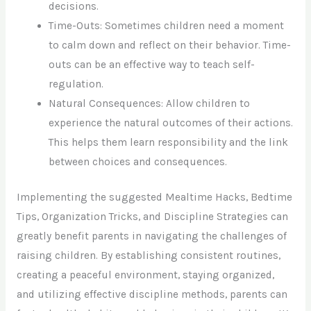
decisions.
Time-Outs: Sometimes children need a moment
to calm down and reflect on their behavior. Time-
outs can be an effective way to teach self-
regulation.
Natural Consequences: Allow children to
experience the natural outcomes of their actions.
This helps them learn responsibility and the link
between choices and consequences.
Implementing the suggested Mealtime Hacks, Bedtime
Tips, Organization Tricks, and Discipline Strategies can
greatly benefit parents in navigating the challenges of
raising children. By establishing consistent routines,
creating a peaceful environment, staying organized,
and utilizing effective discipline methods, parents can