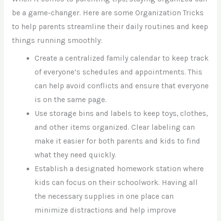
be a game-changer. Here are some Organization Tricks
to help parents streamline their daily routines and keep
things running smoothly:
Create a centralized family calendar to keep track
of everyone’s schedules and appointments. This
can help avoid conflicts and ensure that everyone
is on the same page.
Use storage bins and labels to keep toys, clothes,
and other items organized. Clear labeling can
make it easier for both parents and kids to find
what they need quickly.
Establish a designated homework station where
kids can focus on their schoolwork. Having all
the necessary supplies in one place can
minimize distractions and help improve