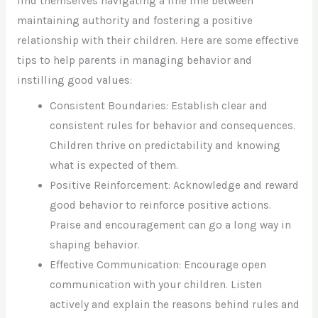
find themselves navigating a fine line between
maintaining authority and fostering a positive
relationship with their children. Here are some effective
tips to help parents in managing behavior and
instilling good values:
Consistent Boundaries: Establish clear and
consistent rules for behavior and consequences.
Children thrive on predictability and knowing
what is expected of them.
Positive Reinforcement: Acknowledge and reward
good behavior to reinforce positive actions.
Praise and encouragement can go a long way in
shaping behavior.
Effective Communication: Encourage open
communication with your children. Listen
actively and explain the reasons behind rules and