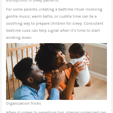
disruptions in sleep patterns.
For some parents, creating a bedtime ritual involving
gentle music, warm baths, or cuddle time can be a
soothing way to prepare children for sleep. Consistent
bedtime cues can help signal when it’s time to start
winding down.
Organization Tricks
When it comes to parenting tips, staying organized can