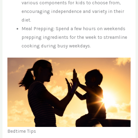
various components for kids to choose from,
encouraging independence and variety in their
diet.
Meal Prepping: Spend a few hours on weekends
prepping ingredients for the week to streamline
cooking during busy weekdays.
Bedtime Tips