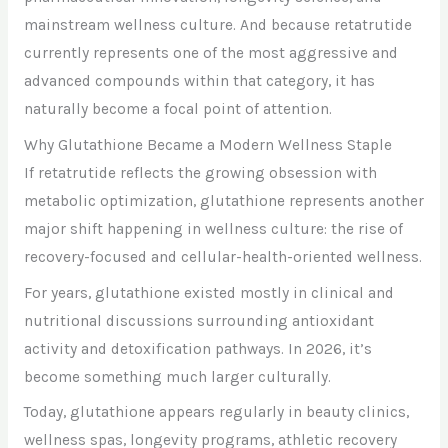
mainstream wellness culture. And because retatrutide
currently represents one of the most aggressive and
advanced compounds within that category, it has
naturally become a focal point of attention.
Why Glutathione Became a Modern Wellness Staple
If retatrutide reflects the growing obsession with
metabolic optimization, glutathione represents another
major shift happening in wellness culture: the rise of
recovery-focused and cellular-health-oriented wellness.
For years, glutathione existed mostly in clinical and
nutritional discussions surrounding antioxidant
activity and detoxification pathways. In 2026, it’s
become something much larger culturally.
Today, glutathione appears regularly in beauty clinics,
wellness spas, longevity programs, athletic recovery