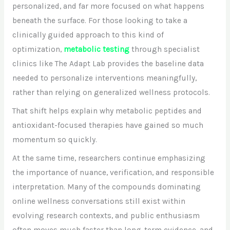
personalized, and far more focused on what happens
beneath the surface. For those looking to take a
clinically guided approach to this kind of
optimization,
metabolic testing
through specialist
clinics like The Adapt Lab provides the baseline data
needed to personalize interventions meaningfully,
rather than relying on generalized wellness protocols.
That shift helps explain why metabolic peptides and
antioxidant-focused therapies have gained so much
momentum so quickly.
At the same time, researchers continue emphasizing
the importance of nuance, verification, and responsible
interpretation. Many of the compounds dominating
online wellness conversations still exist within
evolving research contexts, and public enthusiasm
often moves much faster than long-term evidence, and