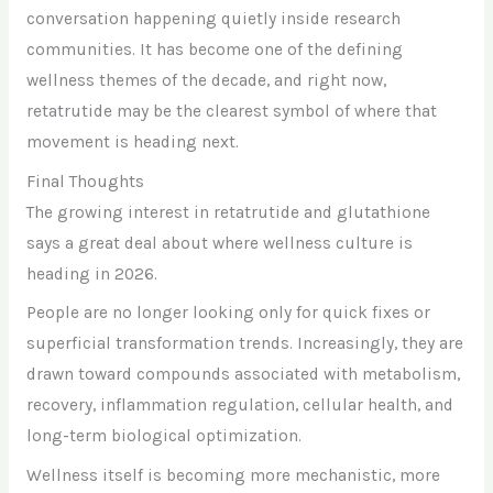
conversation happening quietly inside research
communities. It has become one of the defining
wellness themes of the decade, and right now,
retatrutide may be the clearest symbol of where that
movement is heading next.
Final Thoughts
The growing interest in retatrutide and glutathione
says a great deal about where wellness culture is
heading in 2026.
People are no longer looking only for quick fixes or
superficial transformation trends. Increasingly, they are
drawn toward compounds associated with metabolism,
recovery, inflammation regulation, cellular health, and
long-term biological optimization.
Wellness itself is becoming more mechanistic, more