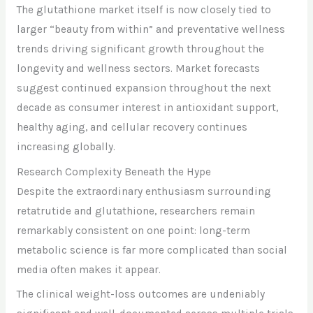
The glutathione market itself is now closely tied to
larger “beauty from within” and preventative wellness
trends driving significant growth throughout the
longevity and wellness sectors. Market forecasts
suggest continued expansion throughout the next
decade as consumer interest in antioxidant support,
healthy aging, and cellular recovery continues
increasing globally.
Research Complexity Beneath the Hype
Despite the extraordinary enthusiasm surrounding
retatrutide and glutathione, researchers remain
remarkably consistent on one point: long-term
metabolic science is far more complicated than social
media often makes it appear.
The clinical weight-loss outcomes are undeniably