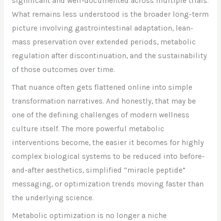
significant and well-documented across multiple trials.
What remains less understood is the broader long-term
picture involving gastrointestinal adaptation, lean-
mass preservation over extended periods, metabolic
regulation after discontinuation, and the sustainability
of those outcomes over time.
That nuance often gets flattened online into simple
transformation narratives. And honestly, that may be
one of the defining challenges of modern wellness
culture itself. The more powerful metabolic
interventions become, the easier it becomes for highly
complex biological systems to be reduced into before-
and-after aesthetics, simplified “miracle peptide”
messaging, or optimization trends moving faster than
the underlying science.
Metabolic optimization is no longer a niche