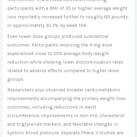
participants with a BMI of 35 or higher, average weight
loss reportedly increased further to roughly 85 pounds,
or approximately 30.3%, by week 104.
Even lower-dose groups produced substantial
outcomes. Participants receiving the 4 mg dose
experienced close to 20% average body-weight
reduction while showing lower discontinuation rates
related to adverse effects compared to higher-dose
groups.
Researchers also observed broader cardiometabolic
improvements accompanying the primary weight-loss
outcomes, including reductions in waist
circumference, improvements in non-HDL cholesterol
and triglyceride markers, and favorable changes in
systolic blood pressure. Separate Phase 3 studies are