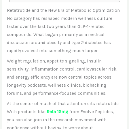
Retatrutide and the New Era of Metabolic Optimization
No category has reshaped modern wellness culture
faster over the last two years than GLP-1-related
compounds. What began primarily as a medical
discussion around obesity and type 2 diabetes has
rapidly evolved into something much larger
Weight regulation, appetite signaling, insulin
sensitivity, inflammation control, cardiovascular risk,
and energy efficiency are now central topics across
longevity podcasts, wellness clinics, biohacking
forums, and performance-focused communities.
At the center of much of that attention sits retatrutide.
With products like
Reta 15mg
from Evolve Peptides,
you can also join in the research movement with
confidence without having to worry about