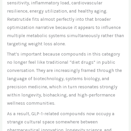
sensitivity, inflammatory load, cardiovascular
resilience, energy utilization, and healthy aging.
Retatrutide fits almost perfectly into that broader
optimization narrative because it appears to influence
multiple metabolic systems simultaneously rather than
targeting weight loss alone.
That’s important because compounds in this category
no longer feel like traditional “diet drugs” in public
conversation. They are increasingly framed through the
language of biotechnology, systems biology, and
precision medicine, which in turn resonates strongly
within longevity, biohacking, and high-performance
wellness communities.
As a result, GLP-1-related compounds now occupy a
strange cultural space somewhere between
pharmaceutical innovation, longevity science, and