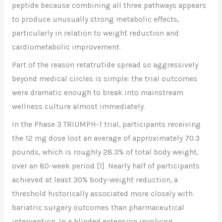
peptide because combining all three pathways appears
to produce unusually strong metabolic effects,
particularly in relation to weight reduction and
cardiometabolic improvement.
Part of the reason retatrutide spread so aggressively
beyond medical circles is simple: the trial outcomes
were dramatic enough to break into mainstream
wellness culture almost immediately.
In the Phase 3 TRIUMPH-1 trial, participants receiving
the 12 mg dose lost an average of approximately 70.3
pounds, which is roughly 28.3% of total body weight,
over an 80-week period
[1]
. Nearly half of participants
achieved at least 30% body-weight reduction, a
threshold historically associated more closely with
bariatric surgery outcomes than pharmaceutical
intervention. In a blinded extension involving