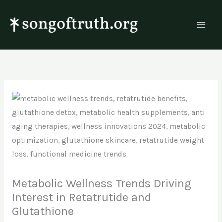
Skip
to
content
Metabolic Wellness Trends Driving
Interest in Retatrutide and
Glutathione