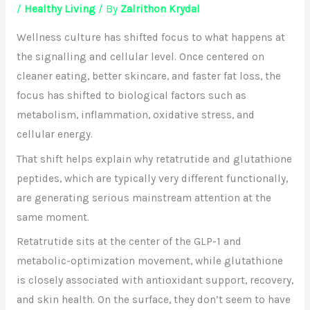
/
Healthy Living
/ By
Zalrithon Krydal
Wellness culture has shifted focus to what happens at
the signalling and cellular level. Once centered on
cleaner eating, better skincare, and faster fat loss, the
focus has shifted to biological factors such as
metabolism, inflammation, oxidative stress, and
cellular energy.
That shift helps explain why retatrutide and glutathione
peptides, which are typically very different functionally,
are generating serious mainstream attention at the
same moment.
Retatrutide sits at the center of the GLP-1 and
metabolic-optimization movement, while glutathione
is closely associated with antioxidant support, recovery,
and skin health. On the surface, they don’t seem to have