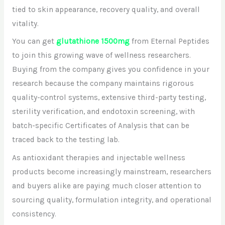
tied to skin appearance, recovery quality, and overall
vitality.
You can get
glutathione 1500mg
from Eternal Peptides
to join this growing wave of wellness researchers.
Buying from the company gives you confidence in your
research because the company maintains rigorous
quality-control systems, extensive third-party testing,
sterility verification, and endotoxin screening, with
batch-specific Certificates of Analysis that can be
traced back to the testing lab.
As antioxidant therapies and injectable wellness
products become increasingly mainstream, researchers
and buyers alike are paying much closer attention to
sourcing quality, formulation integrity, and operational
consistency.