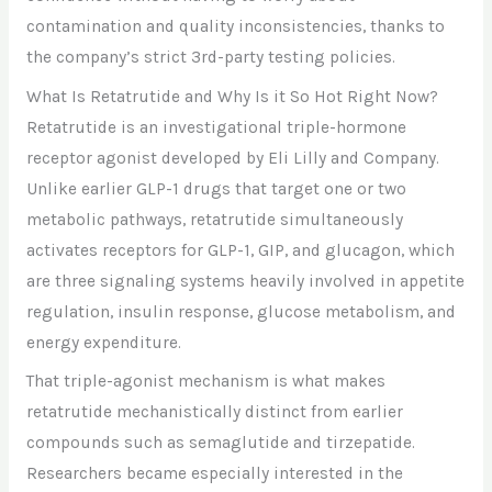
contamination and quality inconsistencies, thanks to
the company’s strict 3rd-party testing policies.
What Is Retatrutide and Why Is it So Hot Right Now?
Retatrutide is an investigational triple-hormone
receptor agonist developed by Eli Lilly and Company.
Unlike earlier GLP-1 drugs that target one or two
metabolic pathways, retatrutide simultaneously
activates receptors for GLP-1, GIP, and glucagon, which
are three signaling systems heavily involved in appetite
regulation, insulin response, glucose metabolism, and
energy expenditure.
That triple-agonist mechanism is what makes
retatrutide mechanistically distinct from earlier
compounds such as semaglutide and tirzepatide.
Researchers became especially interested in the