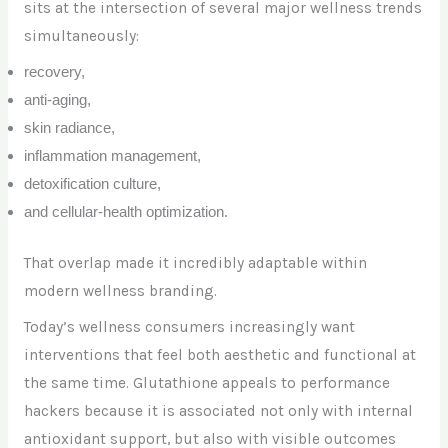
sits at the intersection of several major wellness trends
simultaneously:
recovery,
anti-aging,
skin radiance,
inflammation management,
detoxification culture,
and cellular-health optimization.
That overlap made it incredibly adaptable within
modern wellness branding.
Today’s wellness consumers increasingly want
interventions that feel both aesthetic and functional at
the same time. Glutathione appeals to performance
hackers because it is associated not only with internal
antioxidant support, but also with visible outcomes