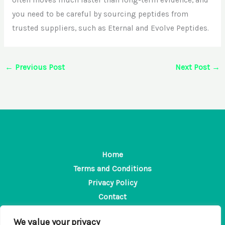
you need to be careful by sourcing peptides from
trusted suppliers, such as Eternal and Evolve Peptides.
←
Previous Post
Next Post
→
Home
Terms and Conditions
Privacy Policy
Contact
About
We value your privacy