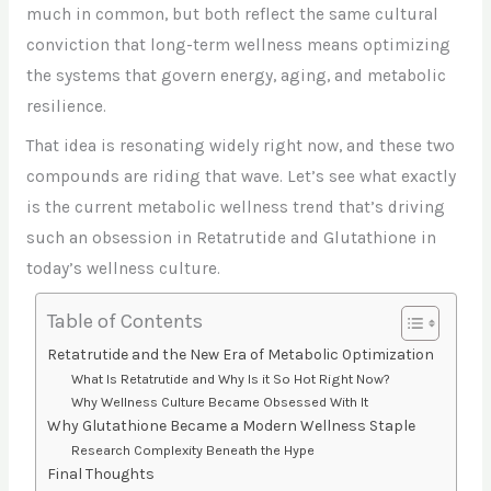
much in common, but both reflect the same cultural
conviction that long-term wellness means optimizing
the systems that govern energy, aging, and metabolic
resilience.
That idea is resonating widely right now, and these two
compounds are riding that wave. Let’s see what exactly
is the current metabolic wellness trend that’s driving
such an obsession in Retatrutide and Glutathione in
today’s wellness culture.
Table of Contents
Retatrutide and the New Era of Metabolic Optimization
What Is Retatrutide and Why Is it So Hot Right Now?
Why Wellness Culture Became Obsessed With It
Why Glutathione Became a Modern Wellness Staple
Research Complexity Beneath the Hype
Final Thoughts