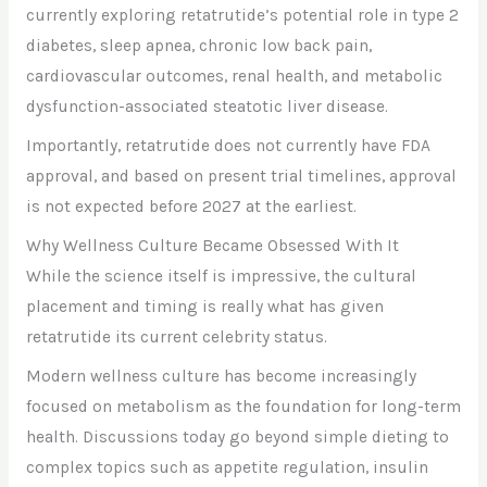
currently exploring retatrutide’s potential role in type 2
diabetes, sleep apnea, chronic low back pain,
cardiovascular outcomes, renal health, and metabolic
dysfunction-associated steatotic liver disease.
Importantly, retatrutide does not currently have FDA
approval, and based on present trial timelines, approval
is not expected before 2027 at the earliest.
Why Wellness Culture Became Obsessed With It
While the science itself is impressive, the cultural
placement and timing is really what has given
retatrutide its current celebrity status.
Modern wellness culture has become increasingly
focused on metabolism as the foundation for long-term
health. Discussions today go beyond simple dieting to
complex topics such as appetite regulation, insulin