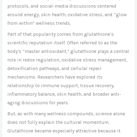
protocols, and social-media discussions centered
around energy, skin health, oxidative stress, and “glow
from within” wellness trends.
Part of that popularity comes from glutathione’s
scientific reputation itself. Often referred to as the
body’s “master antioxidant,” glutathione plays a central
role in redox regulation, oxidative stress management,
detoxification pathways, and cellular repair
mechanisms. Researchers have explored its
relationship to immune support, tissue recovery,
inflammatory balance, skin health, and broader anti-
aging discussions for years.
But, as with many wellness compounds, science alone
does not fully explain the cultural momentum.
Glutathione became especially attractive because it