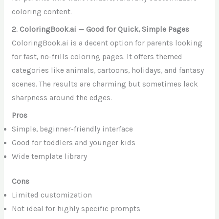
coloring content.
2. ColoringBook.ai — Good for Quick, Simple Pages
ColoringBook.ai is a decent option for parents looking
for fast, no-frills coloring pages. It offers themed
categories like animals, cartoons, holidays, and fantasy
scenes. The results are charming but sometimes lack
sharpness around the edges.
Pros
Simple, beginner-friendly interface
Good for toddlers and younger kids
Wide template library
Cons
Limited customization
Not ideal for highly specific prompts