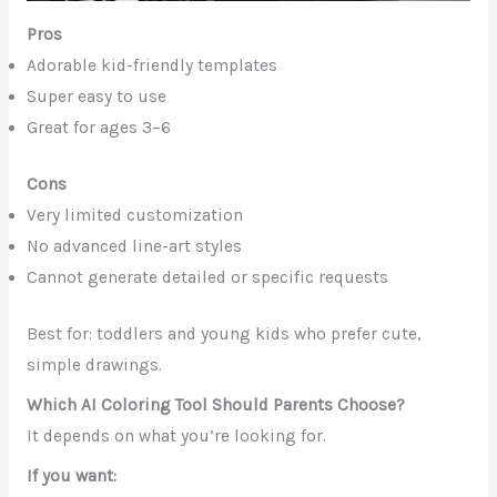
Pros
Adorable kid-friendly templates
Super easy to use
Great for ages 3–6
Cons
Very limited customization
No advanced line-art styles
Cannot generate detailed or specific requests
Best for: toddlers and young kids who prefer cute,
simple drawings.
Which AI Coloring Tool Should Parents Choose?
It depends on what you’re looking for.
If you want: