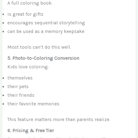
A full coloring book:
is great for gifts
encourages sequential storytelling
can be used as a memory keepsake
Most tools can’t do this well.
5. Photo-to-Coloring Conversion
Kids love coloring:
themselves
their pets
their friends
their favorite memories
This feature matters more than parents realize.
6. Pricing & Free Tier