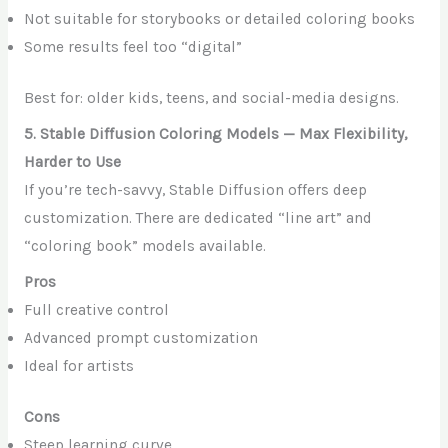
Not suitable for storybooks or detailed coloring books
Some results feel too “digital”
Best for: older kids, teens, and social-media designs.
5. Stable Diffusion Coloring Models — Max Flexibility,
Harder to Use
If you’re tech-savvy, Stable Diffusion offers deep
customization. There are dedicated “line art” and
“coloring book” models available.
Pros
Full creative control
Advanced prompt customization
Ideal for artists
Cons
Steep learning curve