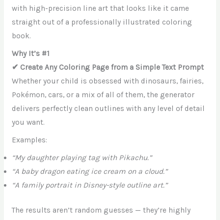
with high-precision line art that looks like it came
straight out of a professionally illustrated coloring
book.
Why It’s #1
✔ Create Any Coloring Page from a Simple Text Prompt
Whether your child is obsessed with dinosaurs, fairies,
Pokémon, cars, or a mix of all of them, the generator
delivers perfectly clean outlines with any level of detail
you want.
Examples:
“My daughter playing tag with Pikachu.”
“A baby dragon eating ice cream on a cloud.”
“A family portrait in Disney-style outline art.”
The results aren’t random guesses — they’re highly