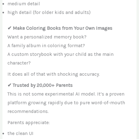
medium detail
high detail (for older kids and adults)
✔ Make Coloring Books from Your Own Images
Want a personalized memory book?
A family album in coloring format?
A custom storybook with your child as the main
character?
It does all of that with shocking accuracy.
✔ Trusted by 20,000+ Parents
This is not some experimental AI model. It’s a proven
platform growing rapidly due to pure word-of-mouth
recommendations.
Parents appreciate:
the clean UI