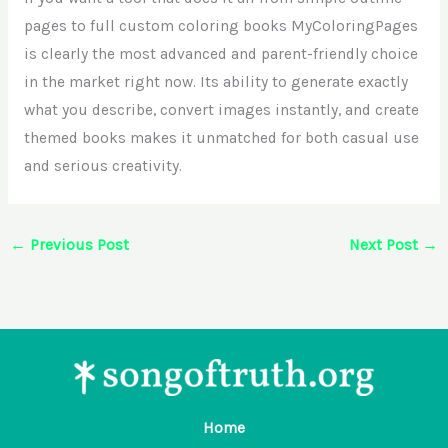
pages to full custom coloring books MyColoringPages
is clearly the most advanced and parent-friendly choice
in the market right now. Its ability to generate exactly
what you describe, convert images instantly, and create
themed books makes it unmatched for both casual use
and serious creativity.
←
Previous Post
Next Post
→
Home