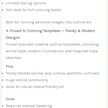
Limited styling options
Not ideal for full coloring books
Best for: turning personal images into outline art.
4. Picsart AI Coloring Templates — Trendy & Modern
Designs
Picsart provides creative outline templates, including
anime-style, modern illustrations, and Snapchat-style
sketches.
Pros
Trendy themes (anime, pop culture, aesthetic outlines)
Huge online community
Good for social-media-friendly art
Cons
Requires manual tweaking