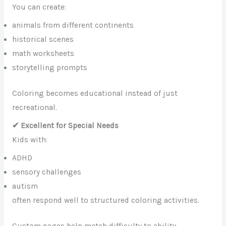
You can create:
animals from different continents
historical scenes
math worksheets
storytelling prompts
Coloring becomes educational instead of just
recreational.
✔ Excellent for Special Needs
Kids with:
ADHD
sensory challenges
autism
often respond well to structured coloring activities.