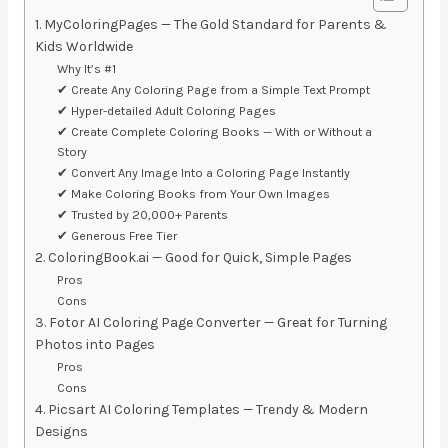
1. MyColoringPages — The Gold Standard for Parents &
Kids Worldwide
Why It’s #1
✔ Create Any Coloring Page from a Simple Text Prompt
✔ Hyper-detailed Adult Coloring Pages
✔ Create Complete Coloring Books — With or Without a
Story
✔ Convert Any Image Into a Coloring Page Instantly
✔ Make Coloring Books from Your Own Images
✔ Trusted by 20,000+ Parents
✔ Generous Free Tier
2. ColoringBook.ai — Good for Quick, Simple Pages
Pros
Cons
3. Fotor AI Coloring Page Converter — Great for Turning
Photos into Pages
Pros
Cons
4. Picsart AI Coloring Templates — Trendy & Modern
Designs