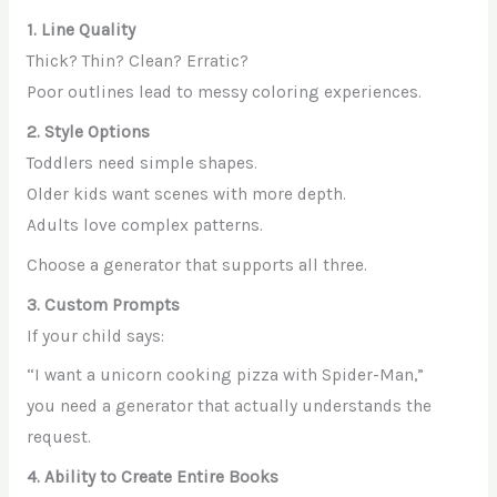
1. Line Quality
Thick? Thin? Clean? Erratic?
Poor outlines lead to messy coloring experiences.
2. Style Options
Toddlers need simple shapes.
Older kids want scenes with more depth.
Adults love complex patterns.
Choose a generator that supports all three.
3. Custom Prompts
If your child says:
“I want a unicorn cooking pizza with Spider-Man,”
you need a generator that actually understands the
request.
4. Ability to Create Entire Books