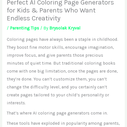
Perfect AI Coloring Page Generators
for Kids & Parents Who Want
Endless Creativity
/
Parenting Tips
/ By
Brysolak Kryval
Coloring pages have always been a staple in childhood.
They boost fine motor skills, encourage imagination,
improve focus, and give parents those precious
minutes of quiet time. But traditional coloring books
come with one big limitation, once the pages are done,
they’re done. You can’t customize them, you can’t
change the difficulty level, and you certainly can’t
create pages tailored to your child’s personality or
interests.
That’s where AI coloring page generators come in.
These tools have exploded in popularity among parents,