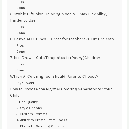
Pros
Cons
5. Stable Diffusion Coloring Models — Max Flexibility,
Harder to Use
Pros
Cons
6. Canva AI Outlines — Great for Teachers & DIY Projects
Pros
Cons
7. KidzDraw — Cute Templates for Young Children
Pros
Cons
Which AI Coloring Tool Should Parents Choose?
If you want:
How to Choose the Right AI Coloring Generator for Your
Child
1. Line Quality
2. Style Options
3. Custom Prompts
4. Ability to Create Entire Books
5. Photo-to-Coloring Conversion