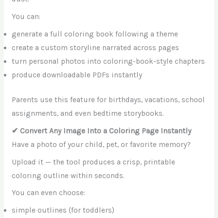
You can:
generate a full coloring book following a theme
create a custom storyline narrated across pages
turn personal photos into coloring-book-style chapters
produce downloadable PDFs instantly
Parents use this feature for birthdays, vacations, school
assignments, and even bedtime storybooks.
✔ Convert Any Image Into a Coloring Page Instantly
Have a photo of your child, pet, or favorite memory?
Upload it — the tool produces a crisp, printable
coloring outline within seconds.
You can even choose:
simple outlines (for toddlers)