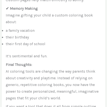
Custom pages help match difficulty to ability.
✔ Memory Making
Imagine gifting your child a custom coloring book
about:
a family vacation
their birthday
their first day of school
It’s sentimental and fun.
Final Thoughts:
AI coloring tools are changing the way parents think
about creativity and playtime. Instead of relying on
generic, repetitive coloring books, you now have the
power to create personalized, meaningful, imaginative
pages that fit your child’s world.
If you want a tool that does it all from simple outline