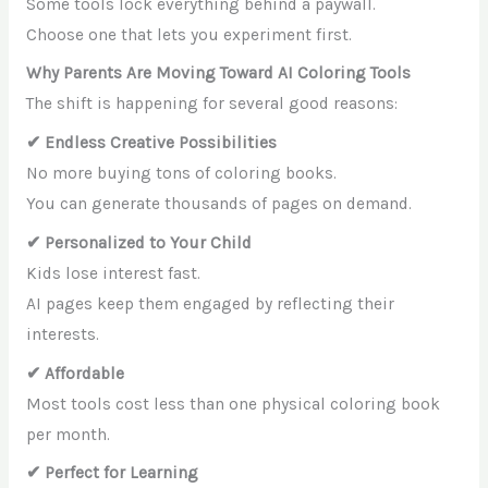
Some tools lock everything behind a paywall.
Choose one that lets you experiment first.
Why Parents Are Moving Toward AI Coloring Tools
The shift is happening for several good reasons:
✔ Endless Creative Possibilities
No more buying tons of coloring books.
You can generate thousands of pages on demand.
✔ Personalized to Your Child
Kids lose interest fast.
AI pages keep them engaged by reflecting their
interests.
✔ Affordable
Most tools cost less than one physical coloring book
per month.
✔ Perfect for Learning