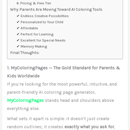
6. Pricing & Free Tier
Why Parents Are Moving Toward AI Coloring Tools
✔ Endless Creative Possibilities
✔ Personalized to Your Child
✔ Affordable
✔ Perfect for Learning
✔ Excellent for Special Needs
✔ Memory Making
Final Thoughts:
1. MyColoringPages — The Gold Standard for Parents &
Kids Worldwide
If you’re looking for the most powerful, intuitive, and
parent-friendly AI coloring page generator,
MyColoringPages
stands head and shoulders above
everything else.
What sets it apart is simple: it doesn’t just create
random outlines; it creates
exactly what you ask for
,