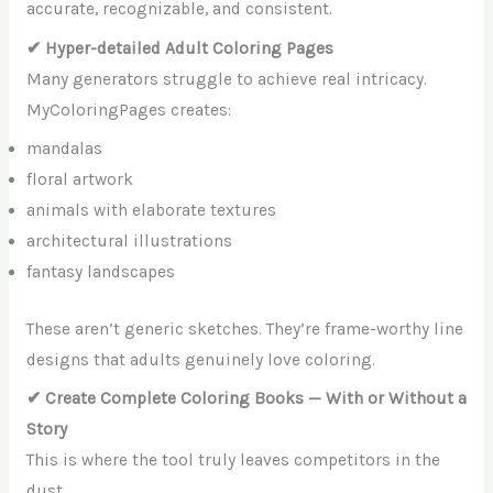
accurate, recognizable, and consistent.
✔ Hyper-detailed Adult Coloring Pages
Many generators struggle to achieve real intricacy.
MyColoringPages creates:
mandalas
floral artwork
animals with elaborate textures
architectural illustrations
fantasy landscapes
These aren’t generic sketches. They’re frame-worthy line
designs that adults genuinely love coloring.
✔ Create Complete Coloring Books — With or Without a
Story
This is where the tool truly leaves competitors in the
dust.