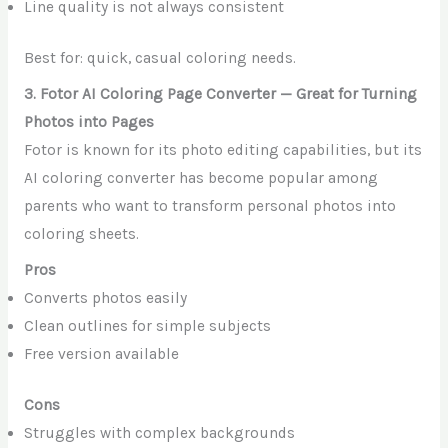
Line quality is not always consistent
Best for: quick, casual coloring needs.
3. Fotor AI Coloring Page Converter — Great for Turning
Photos into Pages
Fotor is known for its photo editing capabilities, but its
AI coloring converter has become popular among
parents who want to transform personal photos into
coloring sheets.
Pros
Converts photos easily
Clean outlines for simple subjects
Free version available
Cons
Struggles with complex backgrounds