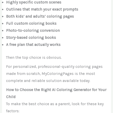
Highly specific custom scenes
Outlines that match your exact prompts
Both kids’ and adults’ coloring pages
Full custom coloring books
Photo-to-coloring conversion
Story-based coloring books
A free plan that actually works
Then the top choice is obvious.
For personalized, professional-quality coloring pages
made from scratch, MyColoringPages is the most
complete and reliable solution available today.
How to Choose the Right AI Coloring Generator for Your
Child
To make the best choice as a parent, look for these key
factors: