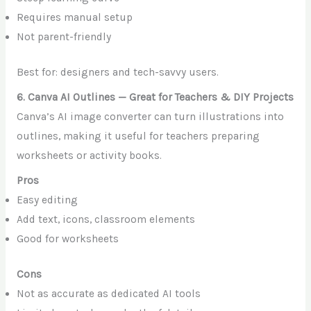
Requires manual setup
Not parent-friendly
Best for: designers and tech-savvy users.
6. Canva AI Outlines — Great for Teachers & DIY Projects
Canva’s AI image converter can turn illustrations into
outlines, making it useful for teachers preparing
worksheets or activity books.
Pros
Easy editing
Add text, icons, classroom elements
Good for worksheets
Cons
Not as accurate as dedicated AI tools