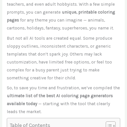
teachers, and even adult hobbyists. With a few simple
prompts, you can generate
unique, printable coloring
pages
for any theme you can imagine — animals,
cartoons, holidays, fantasy, superheroes, you name it.
But not all AI tools are created equal. Some produce
sloppy outlines, inconsistent characters, or generic
templates that don’t spark joy. Others may lack
customization, have limited free options, or feel too
complex for a busy parent just trying to make
something creative for their child.
So, to save you time and frustration, we’ve compiled the
ultimate list of the best AI coloring page generators
available today
— starting with the tool that clearly
leads the market.
Table of Contents