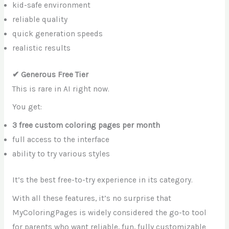
kid-safe environment
reliable quality
quick generation speeds
realistic results
✔ Generous Free Tier
This is rare in AI right now.
You get:
3 free custom coloring pages per month
full access to the interface
ability to try various styles
It’s the best free-to-try experience in its category.
With all these features, it’s no surprise that
MyColoringPages is widely considered the go-to tool
for parents who want reliable, fun, fully customizable