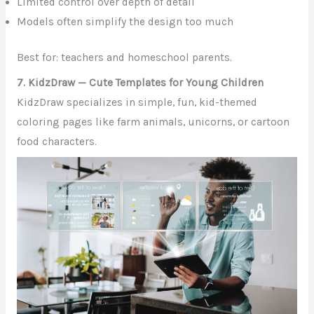
Limited control over depth of detail
Models often simplify the design too much
Best for: teachers and homeschool parents.
7. KidzDraw — Cute Templates for Young Children
KidzDraw specializes in simple, fun, kid-themed
coloring pages like farm animals, unicorns, or cartoon
food characters.