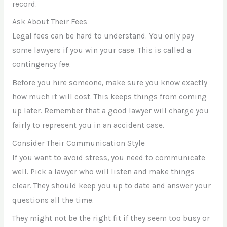
record.
Ask About Their Fees
Legal fees can be hard to understand. You only pay
some lawyers if you win your case. This is called a
contingency fee.
Before you hire someone, make sure you know exactly
how much it will cost. This keeps things from coming
up later. Remember that a good lawyer will charge you
fairly to represent you in an accident case.
Consider Their Communication Style
If you want to avoid stress, you need to communicate
well. Pick a lawyer who will listen and make things
clear. They should keep you up to date and answer your
questions all the time.
They might not be the right fit if they seem too busy or