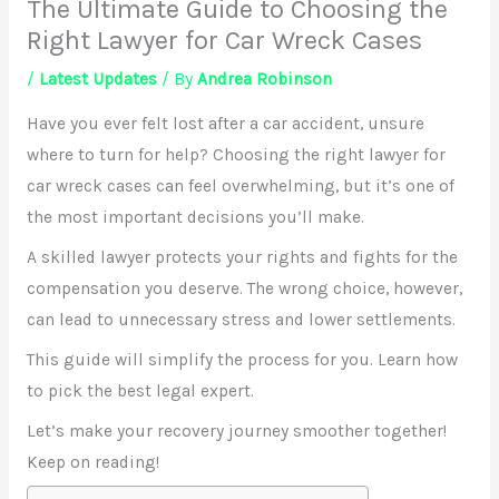
The Ultimate Guide to Choosing the
Right Lawyer for Car Wreck Cases
/
Latest Updates
/ By
Andrea Robinson
Have you ever felt lost after a car accident, unsure
where to turn for help? Choosing the right lawyer for
car wreck cases can feel overwhelming, but it’s one of
the most important decisions you’ll make.
A skilled lawyer protects your rights and fights for the
compensation you deserve. The wrong choice, however,
can lead to unnecessary stress and lower settlements.
This guide will simplify the process for you. Learn how
to pick the best legal expert.
Let’s make your recovery journey smoother together!
Keep on reading!