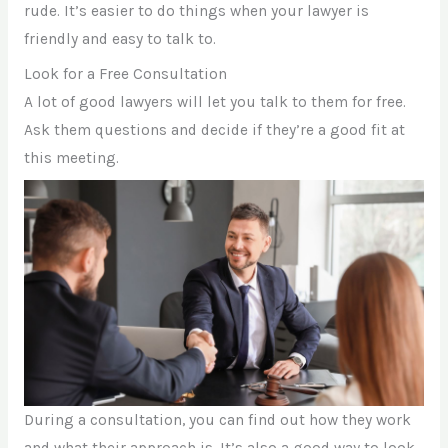
rude. It’s easier to do things when your lawyer is
friendly and easy to talk to.
Look for a Free Consultation
A lot of good lawyers will let you talk to them for free.
Ask them questions and decide if they’re a good fit at
this meeting.
During a consultation, you can find out how they work
and what their approach is. It’s also a good way to look