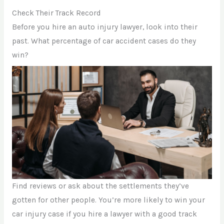
Check Their Track Record
Before you hire an auto injury lawyer, look into their
past. What percentage of car accident cases do they
win?
Find reviews or ask about the settlements they’ve
gotten for other people. You’re more likely to win your
car injury case if you hire a lawyer with a good track