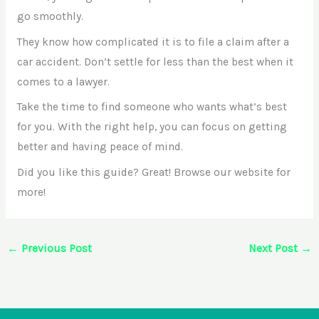
go smoothly.
They know how complicated it is to file a claim after a
car accident. Don’t settle for less than the best when it
comes to a lawyer.
Take the time to find someone who wants what’s best
for you. With the right help, you can focus on getting
better and having peace of mind.
Did you like this guide? Great! Browse our website for
more!
←
Previous Post
Next Post
→