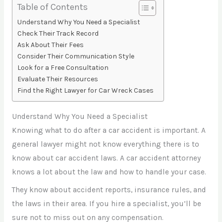
Table of Contents
Understand Why You Need a Specialist
Check Their Track Record
Ask About Their Fees
Consider Their Communication Style
Look for a Free Consultation
Evaluate Their Resources
Find the Right Lawyer for Car Wreck Cases
Understand Why You Need a Specialist
Knowing what to do after a car accident is important. A
general lawyer might not know everything there is to
know about car accident laws. A car accident attorney
knows a lot about the law and how to handle your case.
They know about accident reports, insurance rules, and
the laws in their area. If you hire a specialist, you’ll be
sure not to miss out on any compensation.