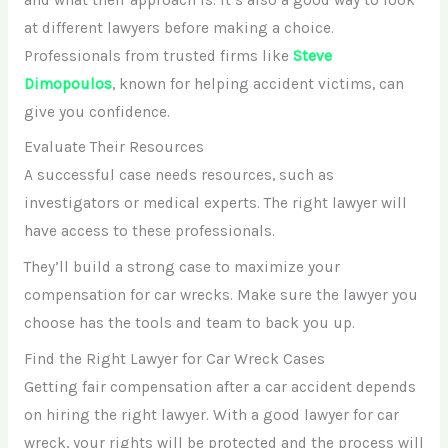
at different lawyers before making a choice.
Professionals from trusted firms like
Steve
Dimopoulos
, known for helping accident victims, can
give you confidence.
Evaluate Their Resources
A successful case needs resources, such as
investigators or medical experts. The right lawyer will
have access to these professionals.
They’ll build a strong case to maximize your
compensation for car wrecks. Make sure the lawyer you
choose has the tools and team to back you up.
Find the Right Lawyer for Car Wreck Cases
Getting fair compensation after a car accident depends
on hiring the right lawyer. With a good lawyer for car
wreck, your rights will be protected and the process will