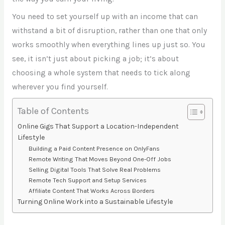
You need to set yourself up with an income that can
withstand a bit of disruption, rather than one that only
works smoothly when everything lines up just so. You
see, it isn’t just about picking a job; it’s about
choosing a whole system that needs to tick along
wherever you find yourself.
Table of Contents
Online Gigs That Support a Location-Independent
Lifestyle
Building a Paid Content Presence on OnlyFans
Remote Writing That Moves Beyond One-Off Jobs
Selling Digital Tools That Solve Real Problems
Remote Tech Support and Setup Services
Affiliate Content That Works Across Borders
Turning Online Work into a Sustainable Lifestyle