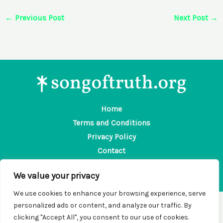
←
Previous Post
Next Post
→
Home
Terms and Conditions
Privacy Policy
Contact
About
We value your privacy
We use cookies to enhance your browsing experience, serve
personalized ads or content, and analyze our traffic. By
Copyright © 2026 Songoftruth | Powered by Songoftruth
clicking "Accept All", you consent to our use of cookies.