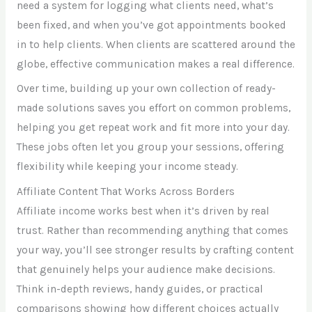
need a system for logging what clients need, what’s
been fixed, and when you’ve got appointments booked
in to help clients. When clients are scattered around the
globe, effective communication makes a real difference.
Over time, building up your own collection of ready-
made solutions saves you effort on common problems,
helping you get repeat work and fit more into your day.
These jobs often let you group your sessions, offering
flexibility while keeping your income steady.
Affiliate Content That Works Across Borders
Affiliate income works best when it’s driven by real
trust. Rather than recommending anything that comes
your way, you’ll see stronger results by crafting content
that genuinely helps your audience make decisions.
Think in-depth reviews, handy guides, or practical
comparisons showing how different choices actually