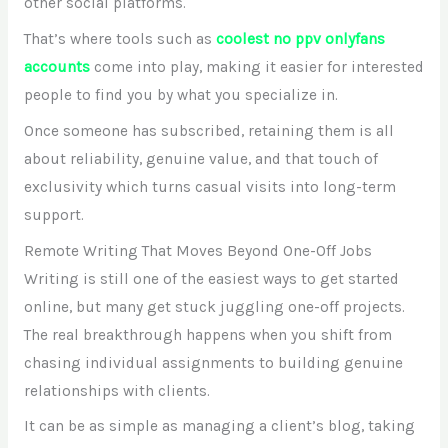
other social platforms.
That’s where tools such as
coolest no ppv onlyfans
accounts
come into play, making it easier for interested
people to find you by what you specialize in.
Once someone has subscribed, retaining them is all
about reliability, genuine value, and that touch of
exclusivity which turns casual visits into long-term
support.
Remote Writing That Moves Beyond One-Off Jobs
Writing is still one of the easiest ways to get started
online, but many get stuck juggling one-off projects.
The real breakthrough happens when you shift from
chasing individual assignments to building genuine
relationships with clients.
It can be as simple as managing a client’s blog, taking