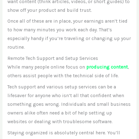
want content (think articles, videos, or short guides) to
show off your product and build trust.
Once all of these are in place, your earnings aren’t tied
to how many minutes you work each day. That’s
especially handy if you’re traveling or changing up your
routine.
Remote Tech Support and Setup Services
While many people online focus on
producing content
,
others assist people with the technical side of life.
Tech support and various setup services can be a
lifesaver for anyone who isn’t all that confident when
something goes wrong. Individuals and small business
owners alike often need a bit of help setting up
websites or dealing with troublesome software.
Staying organized is absolutely central here. You’ll