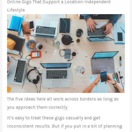
Online Gigs That Support a Location-Independent
Lifestyle
The five ideas here all work across borders as long as
you approach them correctly.
It’s easy to treat these gigs casually and get
inconsistent results. But if you put in a bit of planning