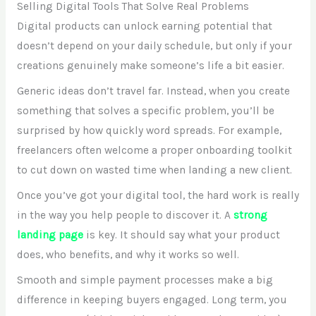
Selling Digital Tools That Solve Real Problems
Digital products can unlock earning potential that
doesn’t depend on your daily schedule, but only if your
creations genuinely make someone’s life a bit easier.
Generic ideas don’t travel far. Instead, when you create
something that solves a specific problem, you’ll be
surprised by how quickly word spreads. For example,
freelancers often welcome a proper onboarding toolkit
to cut down on wasted time when landing a new client.
Once you’ve got your digital tool, the hard work is really
in the way you help people to discover it. A
strong
landing page
is key. It should say what your product
does, who benefits, and why it works so well.
Smooth and simple payment processes make a big
difference in keeping buyers engaged. Long term, you