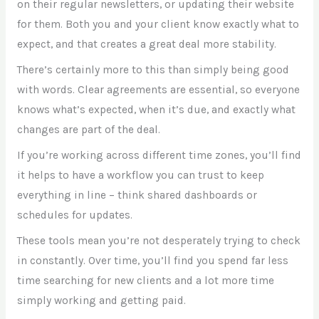
on their regular newsletters, or updating their website
for them. Both you and your client know exactly what to
expect, and that creates a great deal more stability.
There’s certainly more to this than simply being good
with words. Clear agreements are essential, so everyone
knows what’s expected, when it’s due, and exactly what
changes are part of the deal.
If you’re working across different time zones, you’ll find
it helps to have a workflow you can trust to keep
everything in line – think shared dashboards or
schedules for updates.
These tools mean you’re not desperately trying to check
in constantly. Over time, you’ll find you spend far less
time searching for new clients and a lot more time
simply working and getting paid.