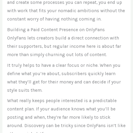
and create some processes you can repeat, you end up
with work that fits your nomadic ambitions without the
constant worry of having nothing coming in.
Building a Paid Content Presence on OnlyFans
OnlyFans lets creators build a direct connection with
their supporters, but regular income here is about far
more than simply churning out lots of content.
It truly helps to have a clear focus or niche. When you
define what you’re about, subscribers quickly learn
what they’ll get for their money and can decide if your
style suits them.
What really keeps people interested is a predictable
content plan. If your audience knows what you’ll be
posting and when, they’re far more likely to stick
around. Discovery can be tricky since OnlyFans isn’t like