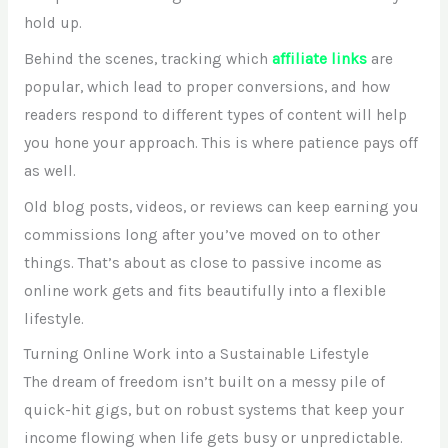
hold up.
Behind the scenes, tracking which
affiliate links
are
popular, which lead to proper conversions, and how
readers respond to different types of content will help
you hone your approach. This is where patience pays off
as well.
Old blog posts, videos, or reviews can keep earning you
commissions long after you’ve moved on to other
things. That’s about as close to passive income as
online work gets and fits beautifully into a flexible
lifestyle.
Turning Online Work into a Sustainable Lifestyle
The dream of freedom isn’t built on a messy pile of
quick-hit gigs, but on robust systems that keep your
income flowing when life gets busy or unpredictable.