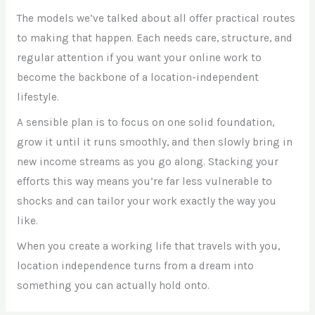
The models we’ve talked about all offer practical routes
to making that happen. Each needs care, structure, and
regular attention if you want your online work to
become the backbone of a location-independent
lifestyle.
A sensible plan is to focus on one solid foundation,
grow it until it runs smoothly, and then slowly bring in
new income streams as you go along. Stacking your
efforts this way means you’re far less vulnerable to
shocks and can tailor your work exactly the way you
like.
When you create a working life that travels with you,
location independence turns from a dream into
something you can actually hold onto.