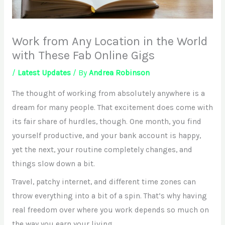
Work from Any Location in the World
with These Fab Online Gigs
/
Latest Updates
/ By
Andrea Robinson
The thought of working from absolutely anywhere is a
dream for many people. That excitement does come with
its fair share of hurdles, though. One month, you find
yourself productive, and your bank account is happy,
yet the next, your routine completely changes, and
things slow down a bit.
Travel, patchy internet, and different time zones can
throw everything into a bit of a spin. That’s why having
real freedom over where you work depends so much on
the way you earn your living.